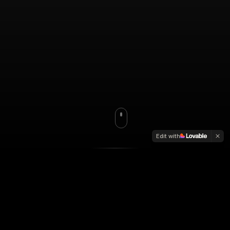
Edit with
Focus Areas