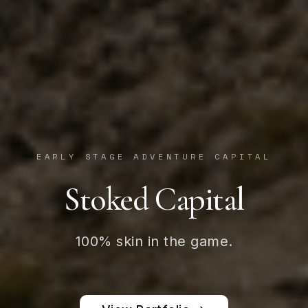
EARLY STAGE ADVENTURE CAPITAL
Stoked Capital
100% skin in the game.