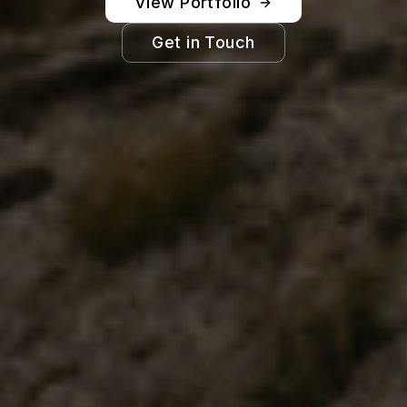
View Portfolio
Get in Touch